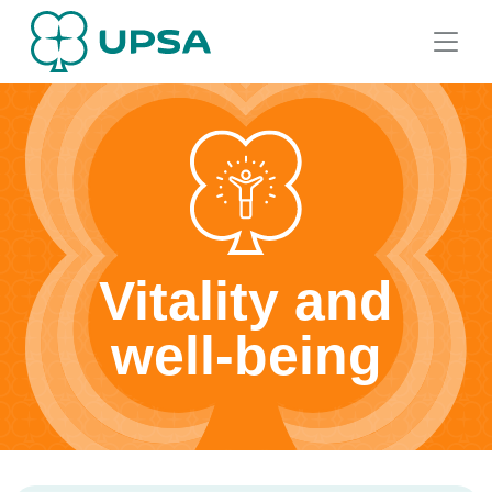
Vitality and
well-being