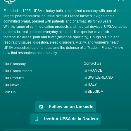
Founded in 1935, UPSA is today both a mid-sized company with one of the
largest pharmaceutical industrial sites in France located in Agen and a
committed brand, present with patients and pharmacists for 90 years.
​With its range of self-medication products and medical devices, UPSA enables
patients to treat common everyday ailments. Its expertise covers six
therapeutic areas: pain and fever (historical specialty), Cough & Cold and
respiratory issues, digestion, sleep disorders, vitality, and women’s health.
UPSA embodies regional roots and the defense of a “Made in France” know-
how that resonates internationally.
Contact Us
Our Company
FRANCE
Our Commitments
SWITZERLAND
Our Products
ITALY
Our News
BELGIUM
Join Us
Follow us on LinkedIn
Institut UPSA de la Douleur