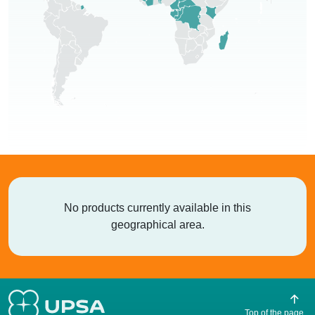
No products currently available in this
geographical area.
Top of the page