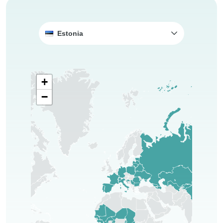
Estonia
+
−