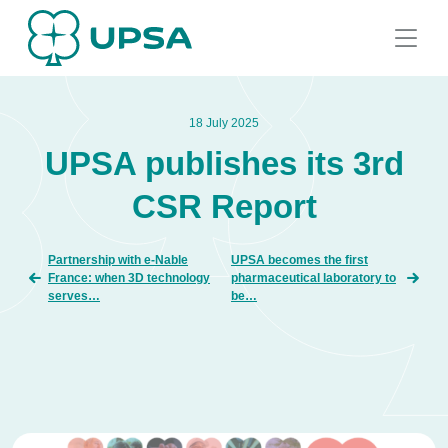
18 July 2025
UPSA publishes its 3rd
CSR Report
Partnership with e-Nable
UPSA becomes the first
France: when 3D technology
pharmaceutical laboratory to
serves…
be…