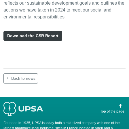
reflects our sustainable development goals and outlines the
actions we have taken in 2024 to meet our social and
environmental responsibilities.
Download the CSR Report
Back to news
Top of the page
Founded in 1935, UPSA is today both a mid-sized company with one of the
largest pharmaceutical industrial sites in France located in Agen and a