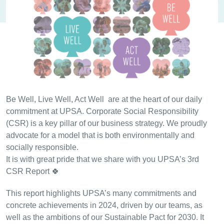
Be Well, Live Well, Act Well are at the heart of our daily
commitment at UPSA. Corporate Social Responsibility
(CSR) is a key pillar of our business strategy. We proudly
advocate for a model that is both environmentally and
socially responsible.
It is with great pride that we share with you UPSA’s 3rd
CSR Report 🍀
This report highlights UPSA’s many commitments and
concrete achievements in 2024, driven by our teams, as
well as the ambitions of our Sustainable Pact for 2030. It