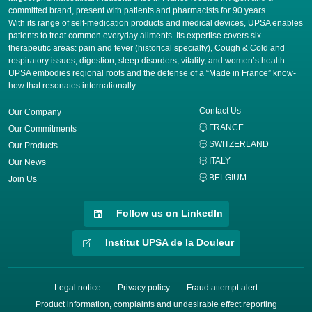
committed brand, present with patients and pharmacists for 90 years.
​With its range of self-medication products and medical devices, UPSA enables
patients to treat common everyday ailments. Its expertise covers six
therapeutic areas: pain and fever (historical specialty), Cough & Cold and
respiratory issues, digestion, sleep disorders, vitality, and women’s health.
UPSA embodies regional roots and the defense of a “Made in France” know-
how that resonates internationally.
Contact Us
Our Company
FRANCE
Our Commitments
SWITZERLAND
Our Products
ITALY
Our News
BELGIUM
Join Us
Follow us on LinkedIn
Institut UPSA de la Douleur
Legal notice
Privacy policy
Fraud attempt alert
Product information, complaints and undesirable effect reporting