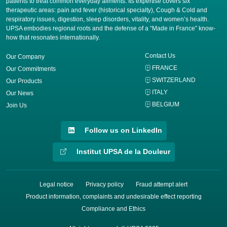
patients to treat common everyday ailments. Its expertise covers six
therapeutic areas: pain and fever (historical specialty), Cough & Cold and
respiratory issues, digestion, sleep disorders, vitality, and women’s health.
UPSA embodies regional roots and the defense of a “Made in France” know-
how that resonates internationally.
Contact Us
Our Company
FRANCE
Our Commitments
SWITZERLAND
Our Products
ITALY
Our News
BELGIUM
Join Us
Follow us on LinkedIn
Institut UPSA de la Douleur
Legal notice
Privacy policy
Fraud attempt alert
Product information, complaints and undesirable effect reporting
Compliance and Ethics