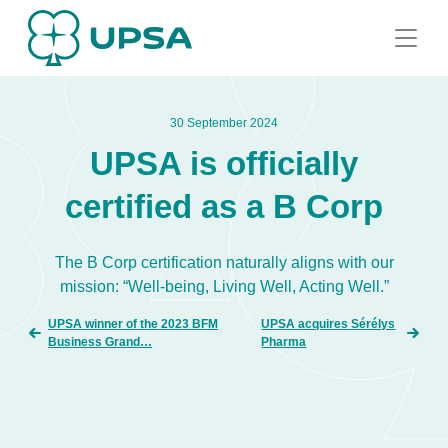
30 September 2024
UPSA is officially
certified as a B Corp
The B Corp certification naturally aligns with our
mission: “Well-being, Living Well, Acting Well.”
UPSA winner of the 2023 BFM
UPSA acquires Sérélys
Business Grand…
Pharma