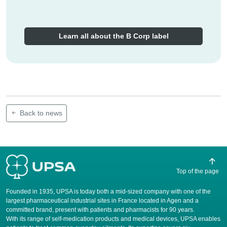
Learn all about the B Corp label
Back to news
Top of the page
Founded in 1935, UPSA is today both a mid-sized company with one of the
largest pharmaceutical industrial sites in France located in Agen and a
committed brand, present with patients and pharmacists for 90 years.
​With its range of self-medication products and medical devices, UPSA enables