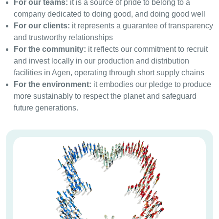
For our teams:
it is a source of pride to belong to a
company dedicated to doing good, and doing good well
For our clients:
it represents a guarantee of transparency
and trustworthy relationships
For the community:
it reflects our commitment to recruit
and invest locally in our production and distribution
facilities in Agen, operating through short supply chains
For the environment:
it embodies our pledge to produce
more sustainably to respect the planet and safeguard
future generations.