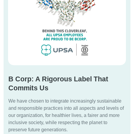
B Corp: A Rigorous Label That
Commits Us
We have chosen to integrate increasingly sustainable
and responsible practices into all aspects and levels of
our organization, for healthier lives, a fairer and more
inclusive society, while respecting the planet to
preserve future generations.