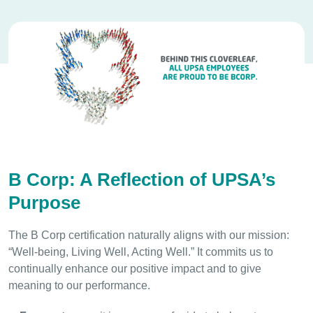
B Corp: A Reflection of UPSA’s
Purpose
The B Corp certification naturally aligns with our mission:
“Well-being, Living Well, Acting Well.” It commits us to
continually enhance our positive impact and to give
meaning to our performance.