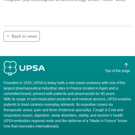
Back to news
Top of the page
Founded in 1935, UPSA is today both a mid-sized company with one of the
largest pharmaceutical industrial sites in France located in Agen and a
committed brand, present with patients and pharmacists for 90 years.
​With its range of self-medication products and medical devices, UPSA enables
patients to treat common everyday ailments. Its expertise covers six
therapeutic areas: pain and fever (historical specialty), Cough & Cold and
respiratory issues, digestion, sleep disorders, vitality, and women’s health.
UPSA embodies regional roots and the defense of a “Made in France” know-
how that resonates internationally.