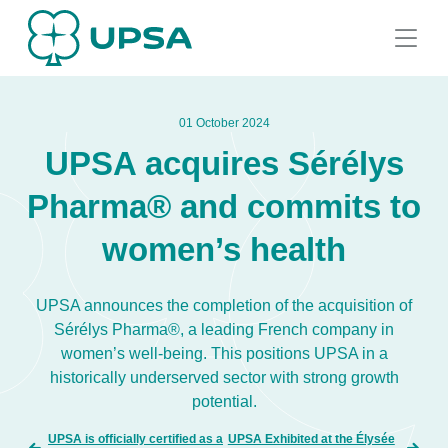
01 October 2024
UPSA acquires Sérélys
Pharma® and commits to
women’s health
UPSA announces the completion of the acquisition of
Sérélys Pharma®, a leading French company in
women’s well-being. This positions UPSA in a
historically underserved sector with strong growth
potential.
UPSA is officially certified as a
UPSA Exhibited at the Élysée