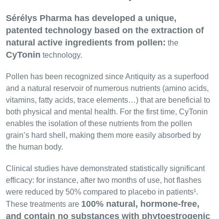
Sérélys Pharma has developed a unique,
patented technology based on the extraction of
natural active ingredients from pollen:
the
CyTonin
technology.
Pollen has been recognized since Antiquity as a superfood
and a natural reservoir of numerous nutrients (amino acids,
vitamins, fatty acids, trace elements…) that are beneficial to
both physical and mental health. For the first time, CyTonin
enables the isolation of these nutrients from the pollen
grain’s hard shell, making them more easily absorbed by
the human body.
Clinical studies have demonstrated statistically significant
efficacy: for instance, after two months of use, hot flashes
were reduced by 50% compared to placebo in patients¹.
100% natural, hormone-free,
These treatments are
and contain no substances with phytoestrogenic