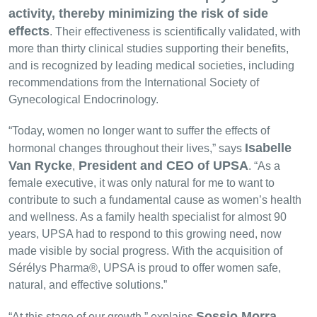
activity, thereby minimizing the risk of side
effects
. Their effectiveness is scientifically validated, with
more than thirty clinical studies supporting their benefits,
and is recognized by leading medical societies, including
recommendations from the International Society of
Gynecological Endocrinology.
“Today, women no longer want to suffer the effects of
Isabelle
hormonal changes throughout their lives,” says
Van Rycke
President and CEO of UPSA
,
. “As a
female executive, it was only natural for me to want to
contribute to such a fundamental cause as women’s health
and wellness. As a family health specialist for almost 90
years, UPSA had to respond to this growing need, now
made visible by social progress. With the acquisition of
Sérélys Pharma®, UPSA is proud to offer women safe,
natural, and effective solutions.”
Sossio Morra
“At this stage of our growth,” explains
,