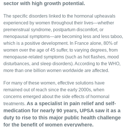
sector with high growth potential.
The specific disorders linked to the hormonal upheavals
experienced by women throughout their lives—whether
premenstrual syndrome, postpartum discomfort, or
menopausal symptoms—are becoming less and less taboo,
which is a positive development. In France alone, 80% of
women over the age of 45 suffer, to varying degrees, from
menopause-related symptoms (such as hot flashes, mood
disturbances, and sleep disorders). According to the WHO,
more than one billion women worldwide are affected.
For many of these women, effective solutions have
remained out of reach since the early 2000s, when
concerns emerged about the side effects of hormonal
As a specialist in pain relief and self-
treatments.
medication for nearly 90 years, UPSA saw it as a
duty to rise to this major public health challenge
for the benefit of women everywhere.