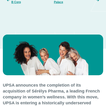
B Corp
Palace
UPSA announces the completion of its
acquisition of Sérélys Pharma, a leading French
company in women’s wellness. With this move,
UPSA is entering a historically underserved