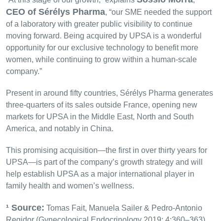
CEO of Sérélys Pharma
, “our SME needed the support
of a laboratory with greater public visibility to continue
moving forward. Being acquired by UPSA is a wonderful
opportunity for our exclusive technology to benefit more
women, while continuing to grow within a human-scale
company.”
Present in around fifty countries, Sérélys Pharma generates
three-quarters of its sales outside France, opening new
markets for UPSA in the Middle East, North and South
America, and notably in China.
This promising acquisition—the first in over thirty years for
UPSA—is part of the company’s growth strategy and will
help establish UPSA as a major international player in
family health and women’s wellness.
¹ Source:
Tomas Fait, Manuela Sailer & Pedro-Antonio
Regidor (Gynecological Endocrinology 2019; 4:360–363)