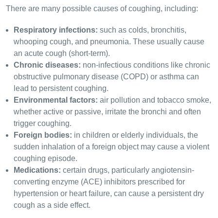
There are many possible causes of coughing, including:
Respiratory infections:
such as colds, bronchitis,
whooping cough, and pneumonia. These usually cause
an acute cough (short-term).
Chronic diseases:
non-infectious conditions like chronic
obstructive pulmonary disease (COPD) or asthma can
lead to persistent coughing.
Environmental factors:
air pollution and tobacco smoke,
whether active or passive, irritate the bronchi and often
trigger coughing.
Foreign bodies:
in children or elderly individuals, the
sudden inhalation of a foreign object may cause a violent
coughing episode.
Medications:
certain drugs, particularly angiotensin-
converting enzyme (ACE) inhibitors prescribed for
hypertension or heart failure, can cause a persistent dry
cough as a side effect.