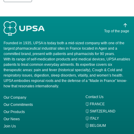
Top of the page
Founded in 1935, UPSA is today both a mid-sized company with one of the
largest pharmaceutical industrial sites in France located in Agen and a
committed brand, present with patients and pharmacists for 90 years.
​With its range of self-medication products and medical devices, UPSA enables
patients to treat common everyday ailments. Its expertise covers six
therapeutic areas: pain and fever (historical specialty), Cough & Cold and
respiratory issues, digestion, sleep disorders, vitality, and women’s health.
UPSA embodies regional roots and the defense of a “Made in France” know-
how that resonates internationally.
Contact Us
Our Company
FRANCE
Our Commitments
SWITZERLAND
Our Products
ITALY
Our News
BELGIUM
Join Us