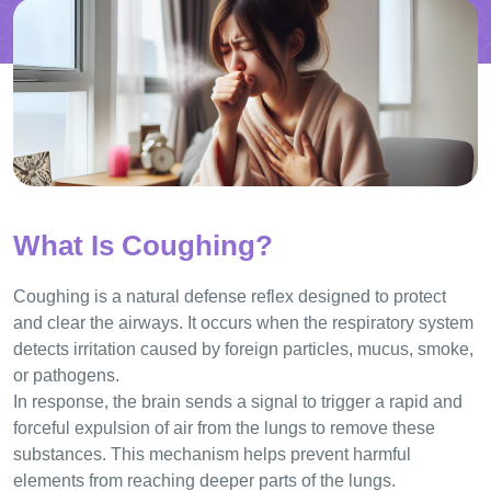
What Is Coughing?
Coughing is a natural defense reflex designed to protect
and clear the airways. It occurs when the respiratory system
detects irritation caused by foreign particles, mucus, smoke,
or pathogens.
In response, the brain sends a signal to trigger a rapid and
forceful expulsion of air from the lungs to remove these
substances. This mechanism helps prevent harmful
elements from reaching deeper parts of the lungs.