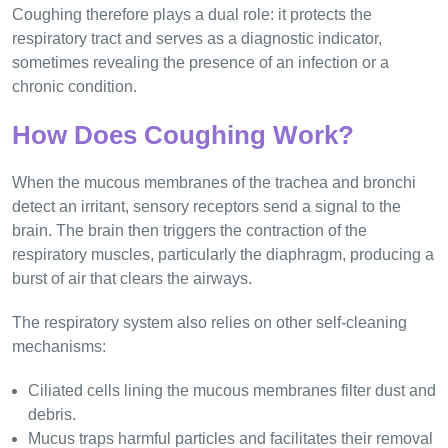
Coughing therefore plays a dual role: it protects the
respiratory tract and serves as a diagnostic indicator,
sometimes revealing the presence of an infection or a
chronic condition.
How Does Coughing Work?
When the mucous membranes of the trachea and bronchi
detect an irritant, sensory receptors send a signal to the
brain. The brain then triggers the contraction of the
respiratory muscles, particularly the diaphragm, producing a
burst of air that clears the airways.
The respiratory system also relies on other self-cleaning
mechanisms:
Ciliated cells lining the mucous membranes filter dust and
debris.
Mucus traps harmful particles and facilitates their removal