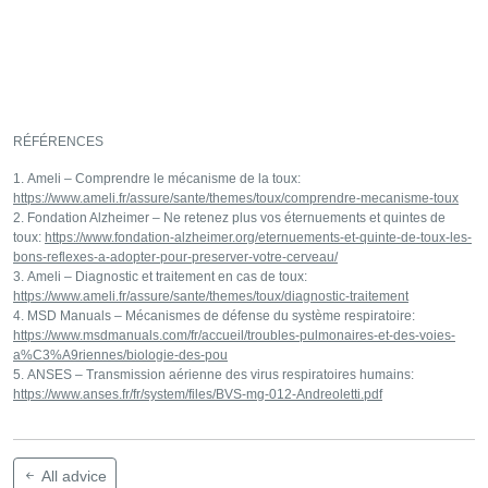
RÉFÉRENCES
Ameli – Comprendre le mécanisme de la toux:
https://www.ameli.fr/assure/sante/themes/toux/comprendre-mecanisme-toux
Fondation Alzheimer – Ne retenez plus vos éternuements et quintes de
toux:
https://www.fondation-alzheimer.org/eternuements-et-quinte-de-toux-les-
bons-reflexes-a-adopter-pour-preserver-votre-cerveau/
Ameli – Diagnostic et traitement en cas de toux:
https://www.ameli.fr/assure/sante/themes/toux/diagnostic-traitement
MSD Manuals – Mécanismes de défense du système respiratoire:
https://www.msdmanuals.com/fr/accueil/troubles-pulmonaires-et-des-voies-
a%C3%A9riennes/biologie-des-pou
ANSES – Transmission aérienne des virus respiratoires humains:
https://www.anses.fr/fr/system/files/BVS-mg-012-Andreoletti.pdf
All advice