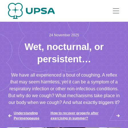
24 November 2025
Wet, nocturnal, or
persistent…
We have all experienced a bout of coughing. A reflex
that may seem harmless, yet it can be a symptom of a
respiratory infection or other non-infectious conditions.
But why do we cough? What mechanisms take place in
our body when we cough? And what exactly triggers it?
Understanding
How to recover properly after
Perimenopause
exercising in summer?