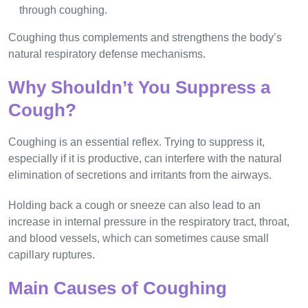
through coughing.
Coughing thus complements and strengthens the body’s
natural respiratory defense mechanisms.
Why Shouldn’t You Suppress a
Cough?
Coughing is an essential reflex. Trying to suppress it,
especially if it is productive, can interfere with the natural
elimination of secretions and irritants from the airways.
Holding back a cough or sneeze can also lead to an
increase in internal pressure in the respiratory tract, throat,
and blood vessels, which can sometimes cause small
capillary ruptures.
Main Causes of Coughing