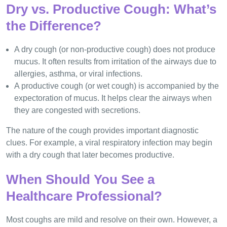
Dry vs. Productive Cough: What’s
the Difference?
A dry cough (or non-productive cough) does not produce
mucus. It often results from irritation of the airways due to
allergies, asthma, or viral infections.
A productive cough (or wet cough) is accompanied by the
expectoration of mucus. It helps clear the airways when
they are congested with secretions.
The nature of the cough provides important diagnostic
clues. For example, a viral respiratory infection may begin
with a dry cough that later becomes productive.
When Should You See a
Healthcare Professional?
Most coughs are mild and resolve on their own. However, a