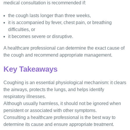
medical consultation is recommended if:
the cough lasts longer than three weeks,
it is accompanied by fever, chest pain, or breathing
difficulties, or
it becomes severe or disruptive.
A healthcare professional can determine the exact cause of
the cough and recommend appropriate management.
Key Takeaways
Coughing is an essential physiological mechanism: it clears
the airways, protects the lungs, and helps identify
respiratory illnesses.
Although usually harmless, it should not be ignored when
persistent or associated with other symptoms.
Consulting a healthcare professional is the best way to
determine its cause and ensure appropriate treatment.