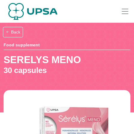
Back
Food supplement
SERELYS MENO
30 capsules