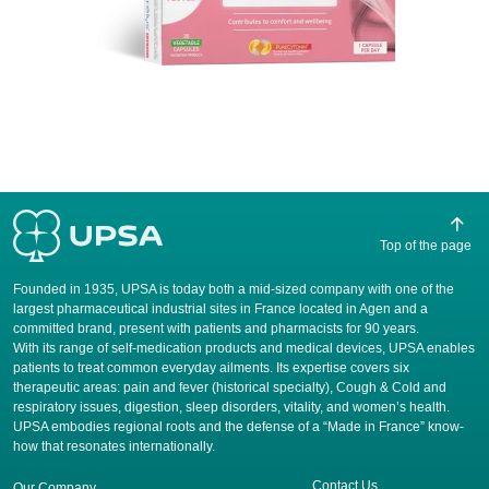
Top of the page
Founded in 1935, UPSA is today both a mid-sized company with one of the
largest pharmaceutical industrial sites in France located in Agen and a
committed brand, present with patients and pharmacists for 90 years.
​With its range of self-medication products and medical devices, UPSA enables
patients to treat common everyday ailments. Its expertise covers six
therapeutic areas: pain and fever (historical specialty), Cough & Cold and
respiratory issues, digestion, sleep disorders, vitality, and women’s health.
UPSA embodies regional roots and the defense of a “Made in France” know-
how that resonates internationally.
Contact Us
Our Company