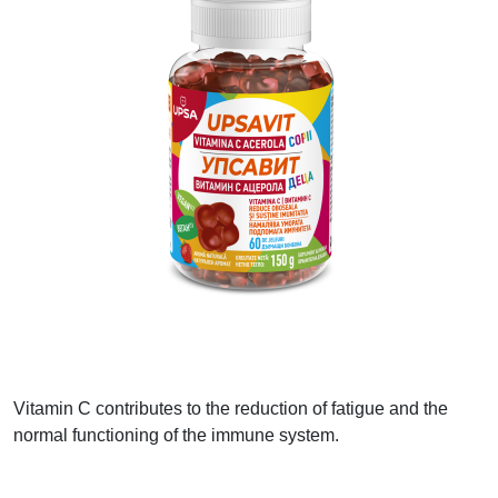
Vitamin C contributes to the reduction of fatigue and the
normal functioning of the immune system.