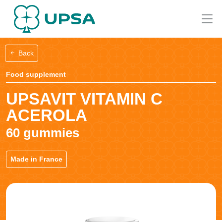
Back
Food supplement
UPSAVIT VITAMIN C
ACEROLA
60 gummies
Made in France