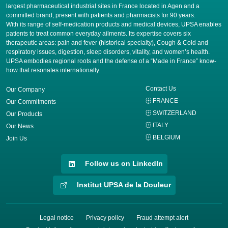
largest pharmaceutical industrial sites in France located in Agen and a
committed brand, present with patients and pharmacists for 90 years.
​With its range of self-medication products and medical devices, UPSA enables
patients to treat common everyday ailments. Its expertise covers six
therapeutic areas: pain and fever (historical specialty), Cough & Cold and
respiratory issues, digestion, sleep disorders, vitality, and women’s health.
UPSA embodies regional roots and the defense of a “Made in France” know-
how that resonates internationally.
Contact Us
Our Company
FRANCE
Our Commitments
SWITZERLAND
Our Products
ITALY
Our News
BELGIUM
Join Us
Follow us on LinkedIn
Institut UPSA de la Douleur
Legal notice
Privacy policy
Fraud attempt alert