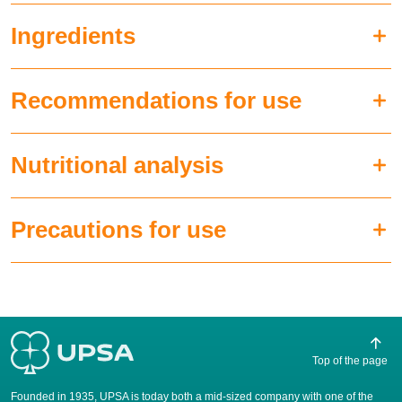
Ingredients
Recommendations for use
Nutritional analysis
Precautions for use
Top of the page
Founded in 1935, UPSA is today both a mid-sized company with one of the