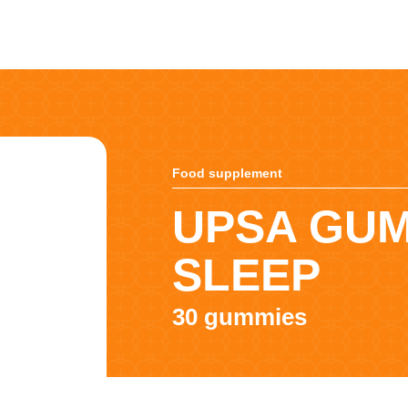
Food supplement
UPSA GU
SLEEP
30 gummies