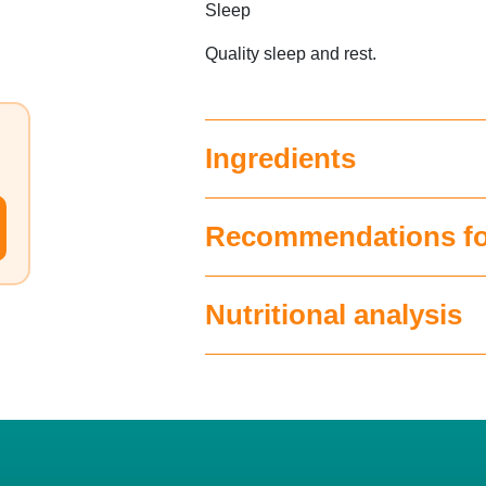
Sleep
Quality sleep and rest.
Ingredients
Recommendations fo
Nutritional analysis