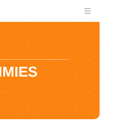
MMIES