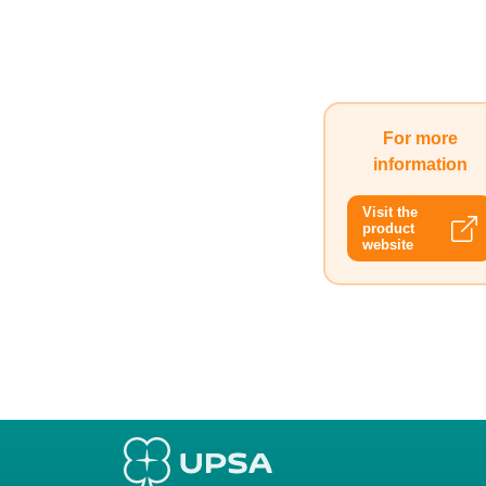
For more
information
Visit the
product
website