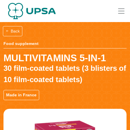
Back
Food supplement
MULTIVITAMINS 5-IN-1
30 film-coated tablets (3 blisters of
10 film-coated tablets)
Made in France