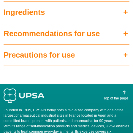
Ingredients
Recommendations for use
Precautions for use
Top of the page
Founded in 1935, UPSA is today both a mid-sized company with one of the
largest pharmaceutical industrial sites in France located in Agen and a
committed brand, present with patients and pharmacists for 90 years.
​With its range of self-medication products and medical devices, UPSA enables
patients to treat common everyday ailments. Its expertise covers six