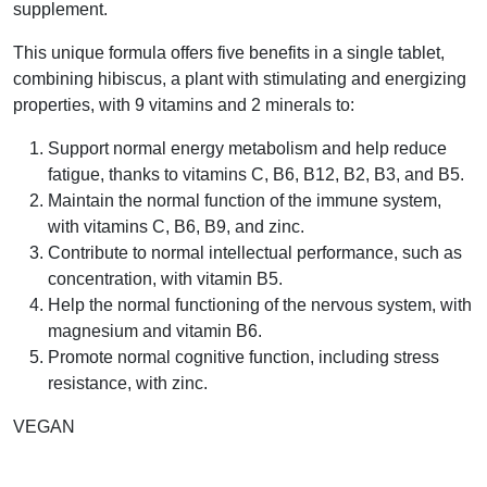
supplement.
This unique formula offers five benefits in a single tablet,
combining hibiscus, a plant with stimulating and energizing
properties, with 9 vitamins and 2 minerals to:
Support normal energy metabolism and help reduce
fatigue, thanks to vitamins C, B6, B12, B2, B3, and B5.
Maintain the normal function of the immune system,
with vitamins C, B6, B9, and zinc.
Contribute to normal intellectual performance, such as
concentration, with vitamin B5.
Help the normal functioning of the nervous system, with
magnesium and vitamin B6.
Promote normal cognitive function, including stress
resistance, with zinc.
VEGAN