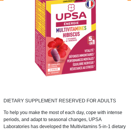
DIETARY SUPPLEMENT RESERVED FOR ADULTS
To help you make the most of each day, cope with intense
periods, and adapt to seasonal changes, UPSA
Laboratories has developed the Multivitamins 5-in-1 dietary