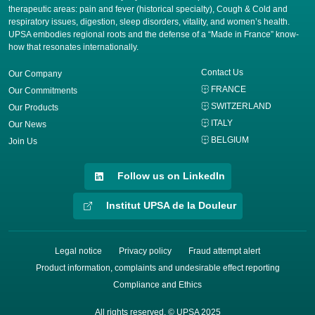
therapeutic areas: pain and fever (historical specialty), Cough & Cold and
respiratory issues, digestion, sleep disorders, vitality, and women’s health.
UPSA embodies regional roots and the defense of a “Made in France” know-
how that resonates internationally.
Contact Us
Our Company
FRANCE
Our Commitments
SWITZERLAND
Our Products
ITALY
Our News
BELGIUM
Join Us
Follow us on LinkedIn
Institut UPSA de la Douleur
Legal notice
Privacy policy
Fraud attempt alert
Product information, complaints and undesirable effect reporting
Compliance and Ethics
All rights reserved. © UPSA 2025