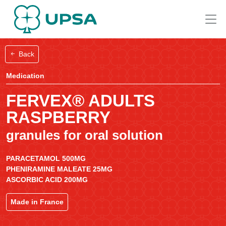
Back
Medication
FERVEX® ADULTS
RASPBERRY
granules for oral solution
PARACETAMOL 500MG
PHENIRAMINE MALEATE 25MG
ASCORBIC ACID 200MG
Made in France