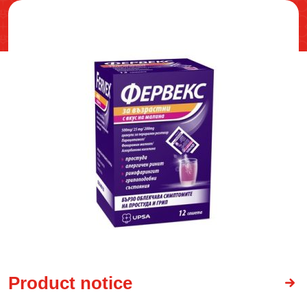
Product notice