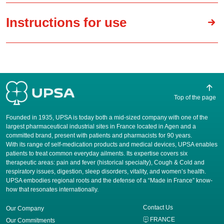
Instructions for use
Top of the page
Founded in 1935, UPSA is today both a mid-sized company with one of the
largest pharmaceutical industrial sites in France located in Agen and a
committed brand, present with patients and pharmacists for 90 years.
​With its range of self-medication products and medical devices, UPSA enables
patients to treat common everyday ailments. Its expertise covers six
therapeutic areas: pain and fever (historical specialty), Cough & Cold and
respiratory issues, digestion, sleep disorders, vitality, and women’s health.
UPSA embodies regional roots and the defense of a “Made in France” know-
how that resonates internationally.
Contact Us
Our Company
FRANCE
Our Commitments