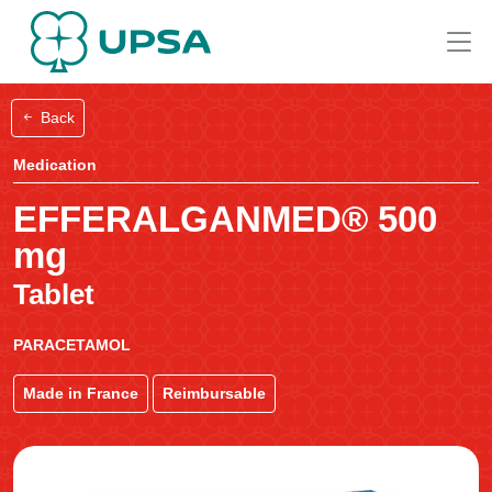
Back
Medication
EFFERALGANMED® 500
mg
Tablet
PARACETAMOL
Made in France
Reimbursable