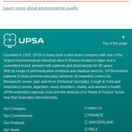
Learn more about environmental quality
Top of the page
Founded in 1935, UPSA is today both a mid-sized company with one of the
largest pharmaceutical industrial sites in France located in Agen and a
committed brand, present with patients and pharmacists for 90 years.
​With its range of self-medication products and medical devices, UPSA enables
patients to treat common everyday ailments. Its expertise covers six
therapeutic areas: pain and fever (historical specialty), Cough & Cold and
respiratory issues, digestion, sleep disorders, vitality, and women’s health.
UPSA embodies regional roots and the defense of a “Made in France” know-
how that resonates internationally.
Contact Us
Our Company
FRANCE
Our Commitments
SWITZERLAND
Our Products
ITALY
Our News