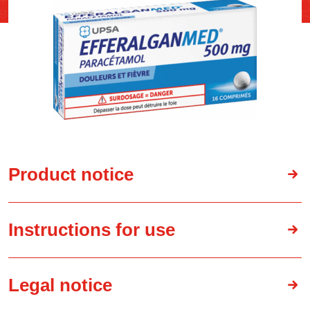
Product notice
Instructions for use
Legal notice