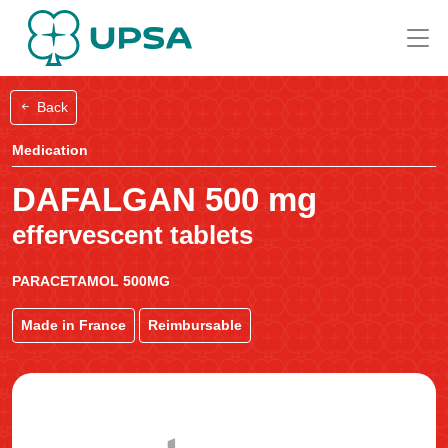
Back
Medication
DAFALGAN 500 mg
effervescent tablets
PARACETAMOL 500MG
Made in France
Reimbursable