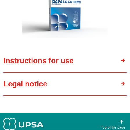
Instructions for use
Legal notice
Top of the page