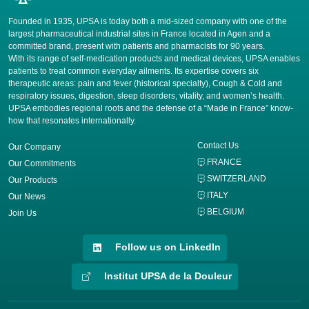
Founded in 1935, UPSA is today both a mid-sized company with one of the
largest pharmaceutical industrial sites in France located in Agen and a
committed brand, present with patients and pharmacists for 90 years.
​With its range of self-medication products and medical devices, UPSA enables
patients to treat common everyday ailments. Its expertise covers six
therapeutic areas: pain and fever (historical specialty), Cough & Cold and
respiratory issues, digestion, sleep disorders, vitality, and women’s health.
UPSA embodies regional roots and the defense of a “Made in France” know-
how that resonates internationally.
Contact Us
Our Company
FRANCE
Our Commitments
SWITZERLAND
Our Products
ITALY
Our News
BELGIUM
Join Us
Follow us on LinkedIn
Institut UPSA de la Douleur