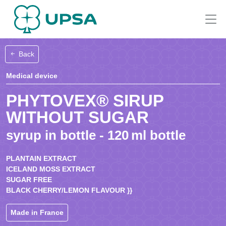
Back
Medical device
PHYTOVEX® SIRUP
WITHOUT SUGAR
syrup in bottle - 120 ml bottle
PLANTAIN EXTRACT
ICELAND MOSS EXTRACT
SUGAR FREE
BLACK CHERRY/LEMON FLAVOUR }}
Made in France