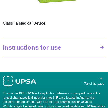
Class IIa Medical Device
Instructions for use
Top of the page
Founded in 1935, UPSA is today both a mid-sized company with one of the
largest pharmaceutical industrial sites in France located in Agen and a
committed brand, present with patients and pharmacists for 90 years.
​With its range of self-medication products and medical devices, UPSA enables