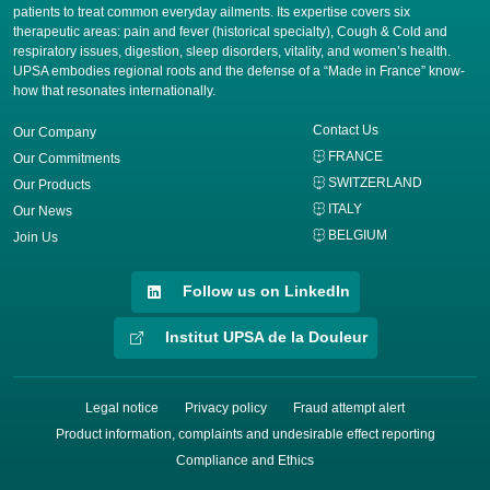
patients to treat common everyday ailments. Its expertise covers six
therapeutic areas: pain and fever (historical specialty), Cough & Cold and
respiratory issues, digestion, sleep disorders, vitality, and women’s health.
UPSA embodies regional roots and the defense of a “Made in France” know-
how that resonates internationally.
Contact Us
Our Company
FRANCE
Our Commitments
SWITZERLAND
Our Products
ITALY
Our News
BELGIUM
Join Us
Follow us on LinkedIn
Institut UPSA de la Douleur
Legal notice
Privacy policy
Fraud attempt alert
Product information, complaints and undesirable effect reporting
Compliance and Ethics