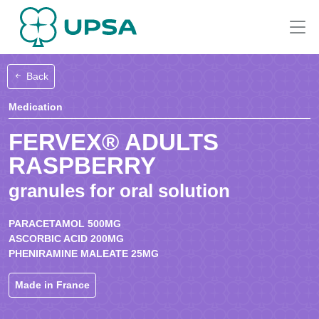
Back
Medication
FERVEX® ADULTS
RASPBERRY
granules for oral solution
PARACETAMOL 500MG
ASCORBIC ACID 200MG
PHENIRAMINE MALEATE 25MG
Made in France