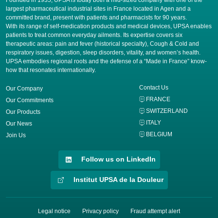
Founded in 1935, UPSA is today both a mid-sized company with one of the
largest pharmaceutical industrial sites in France located in Agen and a
committed brand, present with patients and pharmacists for 90 years.
​With its range of self-medication products and medical devices, UPSA enables
patients to treat common everyday ailments. Its expertise covers six
therapeutic areas: pain and fever (historical specialty), Cough & Cold and
respiratory issues, digestion, sleep disorders, vitality, and women’s health.
UPSA embodies regional roots and the defense of a “Made in France” know-
how that resonates internationally.
Contact Us
Our Company
FRANCE
Our Commitments
SWITZERLAND
Our Products
ITALY
Our News
BELGIUM
Join Us
Follow us on LinkedIn
Institut UPSA de la Douleur
Legal notice
Privacy policy
Fraud attempt alert