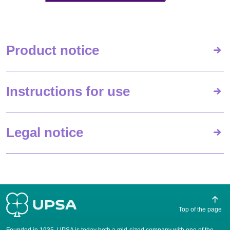
Product notice
Instructions for use
Legal notice
Top of the page