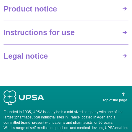
Product notice
Instructions for use
Legal notice
Top of the page
Founded in 1935, UPSA is today both a mid-sized company with one of the
largest pharmaceutical industrial sites in France located in Agen and a
committed brand, present with patients and pharmacists for 90 years.
​With its range of self-medication products and medical devices, UPSA enables