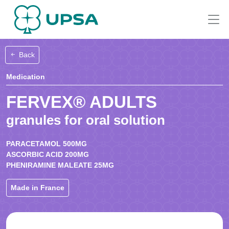
Back
Medication
FERVEX® ADULTS
granules for oral solution
PARACETAMOL 500MG
ASCORBIC ACID 200MG
PHENIRAMINE MALEATE 25MG
Made in France