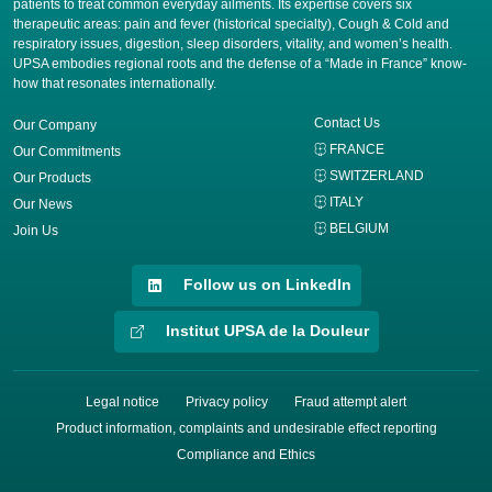
patients to treat common everyday ailments. Its expertise covers six
therapeutic areas: pain and fever (historical specialty), Cough & Cold and
respiratory issues, digestion, sleep disorders, vitality, and women’s health.
UPSA embodies regional roots and the defense of a “Made in France” know-
how that resonates internationally.
Contact Us
Our Company
FRANCE
Our Commitments
SWITZERLAND
Our Products
ITALY
Our News
BELGIUM
Join Us
Follow us on LinkedIn
Institut UPSA de la Douleur
Legal notice
Privacy policy
Fraud attempt alert
Product information, complaints and undesirable effect reporting
Compliance and Ethics