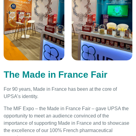
The Made in France Fair
For 90 years, Made in France has been at the core of
UPSA’s identity.
The MIF Expo – the Made in France Fair – gave UPSA the
opportunity to meet an audience convinced of the
importance of supporting Made in France and to showcase
the excellence of our 100% French pharmaceutical