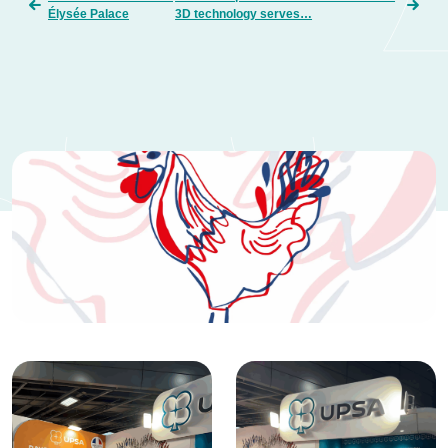
Élysée Palace
3D technology serves…