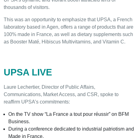
thousands of visitors.
This was an opportunity to emphasize that UPSA, a French
laboratory based in Agen, offers a range of products that are
100% made in France, as well as dietary supplements such
as Booster Maté, Hibiscus Multivitamins, and Vitamin C.
UPSA LIVE
Laure Lechertier, Director of Public Affairs,
Communications, Market Access, and CSR, spoke to
reaffirm UPSA’s commitments:
On the TV show “La France a tout pour réussir” on BFM
Business.
During a conference dedicated to industrial patriotism and
Made in France.