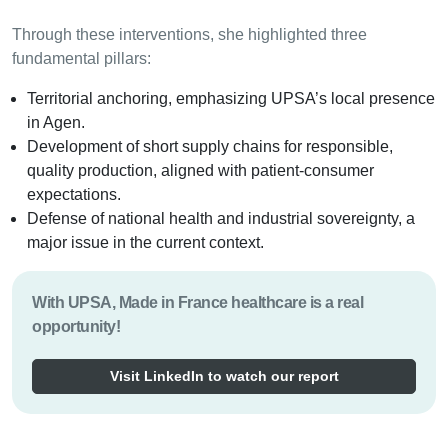
Through these interventions, she highlighted three
fundamental pillars:
Territorial anchoring, emphasizing UPSA’s local presence
in Agen.
Development of short supply chains for responsible,
quality production, aligned with patient-consumer
expectations.
Defense of national health and industrial sovereignty, a
major issue in the current context.
With UPSA, Made in France healthcare is a real
opportunity!
Visit LinkedIn to watch our report