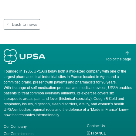
Back to news
Top of the page
Founded in 1935, UPSA is today both a mid-sized company with one of the
largest pharmaceutical industrial sites in France located in Agen and a
committed brand, present with patients and pharmacists for 90 years.
​With its range of self-medication products and medical devices, UPSA enables
patients to treat common everyday ailments. Its expertise covers six
therapeutic areas: pain and fever (historical specialty), Cough & Cold and
respiratory issues, digestion, sleep disorders, vitality, and women’s health.
UPSA embodies regional roots and the defense of a “Made in France” know-
how that resonates internationally.
Contact Us
Our Company
FRANCE
Our Commitments