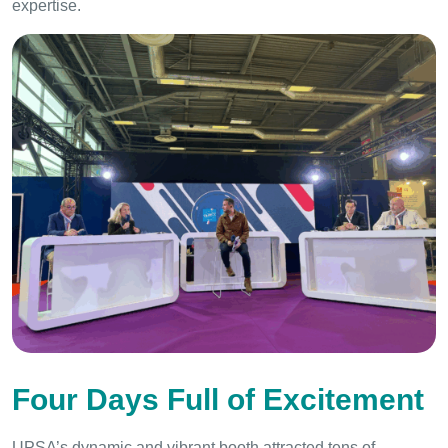
expertise.
Four Days Full of Excitement
UPSA’s dynamic and vibrant booth attracted tens of