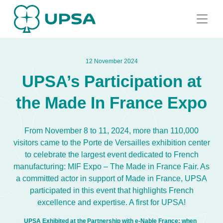
12 November 2024
UPSA’s Participation at
the Made In France Expo
From November 8 to 11, 2024, more than 110,000
visitors came to the Porte de Versailles exhibition center
to celebrate the largest event dedicated to French
manufacturing: MIF Expo – The Made in France Fair. As
a committed actor in support of Made in France, UPSA
participated in this event that highlights French
excellence and expertise. A first for UPSA!
UPSA Exhibited at the
Partnership with e-Nable France: when