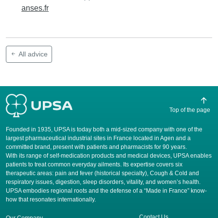
anses.fr
All advice
Top of the page
Founded in 1935, UPSA is today both a mid-sized company with one of the
largest pharmaceutical industrial sites in France located in Agen and a
committed brand, present with patients and pharmacists for 90 years.
​With its range of self-medication products and medical devices, UPSA enables
patients to treat common everyday ailments. Its expertise covers six
therapeutic areas: pain and fever (historical specialty), Cough & Cold and
respiratory issues, digestion, sleep disorders, vitality, and women’s health.
UPSA embodies regional roots and the defense of a “Made in France” know-
how that resonates internationally.
Contact Us