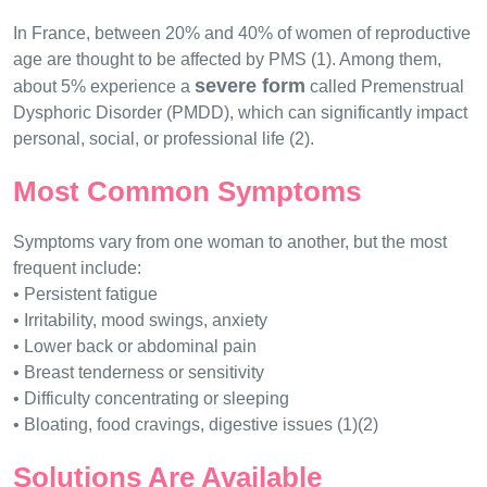
In France, between 20% and 40% of women of reproductive
age are thought to be affected by PMS (1). Among them,
severe form
about 5% experience a
called Premenstrual
Dysphoric Disorder (PMDD), which can significantly impact
personal, social, or professional life (2).
Most Common Symptoms
Symptoms vary from one woman to another, but the most
frequent include:
• Persistent fatigue
• Irritability, mood swings, anxiety
• Lower back or abdominal pain
• Breast tenderness or sensitivity
• Difficulty concentrating or sleeping
• Bloating, food cravings, digestive issues (1)(2)
Solutions Are Available