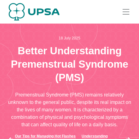
18 July 2025
Better Understanding
Premenstrual Syndrome
(PMS)
Premenstrual Syndrome (PMS) remains relatively
unknown to the general public, despite its real impact on
the lives of many women. It is characterized by a
combination of physical and psychological symptoms
that can affect quality of life on a daily basis.
Our Tips for Managing Hot Flashes
Understanding