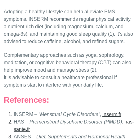
Adopting a healthy lifestyle can help alleviate PMS
symptoms. INSERM recommends regular physical activity,
a nutrient-rich diet (including magnesium, calcium, and
omega-3s), and maintaining good sleep quality (1). It’s also
advised to reduce caffeine, alcohol, and refined sugars.
Complementary approaches such as yoga, sophrology,
meditation, or cognitive behavioral therapy (CBT) can also
help improve mood and manage stress (2).
It is advisable to consult a healthcare professional if
symptoms start to interfere with your daily life.
References:
INSERM –
“Menstrual Cycle Disorders”
,
inserm.fr
HAS –
Premenstrual Dysphoric Disorder (PMDD)
,
has-
sante.fr
ANSES –
Diet, Supplements and Hormonal Health
,