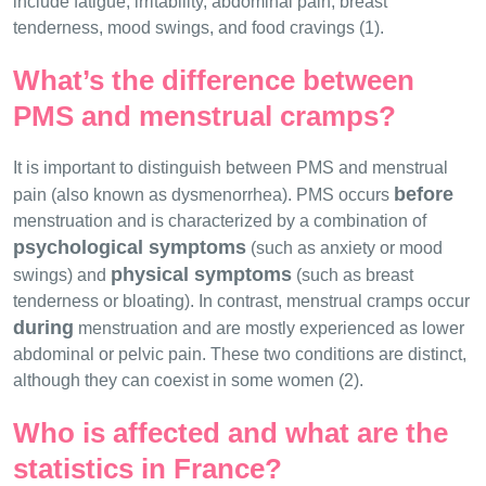
include fatigue, irritability, abdominal pain, breast
tenderness, mood swings, and food cravings (1).
What’s the difference between
PMS and menstrual cramps?
It is important to distinguish between PMS and menstrual
before
pain (also known as dysmenorrhea). PMS occurs
menstruation and is characterized by a combination of
psychological symptoms
(such as anxiety or mood
physical symptoms
swings) and
(such as breast
tenderness or bloating). In contrast, menstrual cramps occur
during
menstruation and are mostly experienced as lower
abdominal or pelvic pain. These two conditions are distinct,
although they can coexist in some women (2).
Who is affected and what are the
statistics in France?