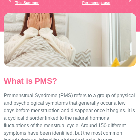
This Summer
Perimenopause
What is PMS?
Premenstrual Syndrome (PMS) refers to a group of physical
and psychological symptoms that generally occur a few
days before menstruation and disappear once it begins. It is
a cyclical disorder linked to the natural hormonal
fluctuations of the menstrual cycle. Around 150 different
symptoms have been identified, but the most common