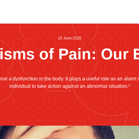
15 June 2025
sms of Pain: Our 
nal a dysfunction in the body. It plays a useful role as an alarm s
individual to take action against an abnormal situation.¹