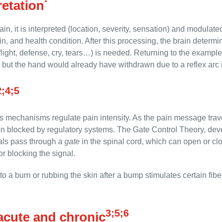
¹
retation
n, it is interpreted (location, severity, sensation) and modulat
n, and health condition. After this processing, the brain deter
ight, defense, cry, tears…) is needed. Returning to the example 
n, but the hand would already have withdrawn due to a reflex arc i
2;4;5
s mechanisms regulate pain intensity. As the pain message travel
en blocked by regulatory systems. The Gate Control Theory, de
als pass through a
gate
in the spinal cord, which can open or cl
or blocking the signal.
o a burn or rubbing the skin after a bump stimulates certain fibe
3;5;6
acute and chronic