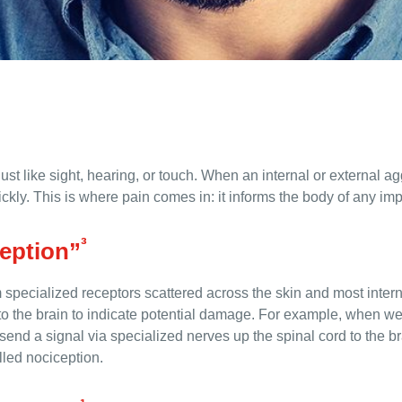
ust like sight, hearing, or touch. When an internal or external 
ickly. This is where pain comes in: it informs the body of any impa
³
ception”
specialized receptors scattered across the skin and most intern
 to the brain to indicate potential damage. For example, when w
end a signal via specialized nerves up the spinal cord to the brain
lled nociception.