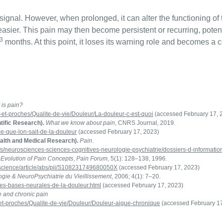
signal. However, when prolonged, it can alter the functioning of 
asier. This pain may then become persistent or recurring, potent
3
months. At this point, it loses its warning role and becomes a co
 is pain?
s-et-proches/Qualite-de-vie/Douleur/La-douleur-c-est-quoi
(accessed February 17, 
tific Research).
What we know about pain
, CNRS Journal, 2019.
s/ce-que-lon-sait-de-la-douleur
(accessed February 17, 2023)
ealth and Medical Research).
Pain
.
es/neurosciences-sciences-cognitives-neurologie-psychiatrie/dossiers-d-informatio
 Evolution of Pain Concepts
,
Pain Forum
, 5(1): 128–138, 1996.
/science/article/abs/pii/S108231749680050X
(accessed February 17, 2023)
gie & NeuroPsychiatrie du Vieillissement
, 2006; 4(1): 7–20.
Les-bases-neurales-de-la-douleur.html
(accessed February 17, 2023)
e and chronic pain
s-et-proches/Qualite-de-vie/Douleur/Douleur-aigue-chronique
(accessed February 17