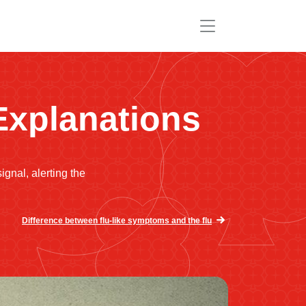
Explanations
ignal, alerting the
Difference between flu-like symptoms and the flu