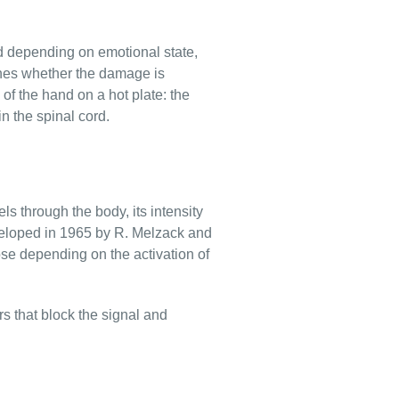
ed depending on emotional state,
mines whether the damage is
of the hand on a hot plate: the
n the spinal cord.
s through the body, its intensity
veloped in 1965 by R. Melzack and
ose depending on the activation of
rs that block the signal and