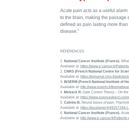
Acute pain acts as a useful alarm 
to the brain, making the passage e
defined as pain lasting more than
disease.”
RÉFÉRENCES
National Cancer Institute (France).
What
Available at:
https://www.e-cancer.fr/Patient
CNRS (French National Centre for Scien
Available at:
https://lejournal.cnrs.fr/article
INSERM (French National Institute of H
Available at:
http://www.inserm.fr/thematiqu
Melzack R.
Gate Control Theory – On the
Available at:
https://www.sciencedirect.com
Calvino B.
Neural bases of pain
,
Psycholo
Available at:
https://docplayer.fr/49257294-
National Cancer Institute (France).
Acut
Available at:
http://www.e-cancer.fr/Patient