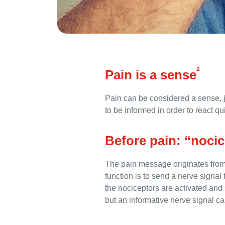
²
Pain is a sense
Pain can be considered a sense, j
to be informed in order to react qu
Before pain: “noci
The pain message originates from 
function is to send a nerve signal
the nociceptors are activated and s
but an informative nerve signal ca