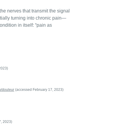
the nerves that transmit the signal
ially turning into chronic pain—
ndition in itself: “pain as
2023)
n/douleur
(accessed February 17, 2023)
, 2023)