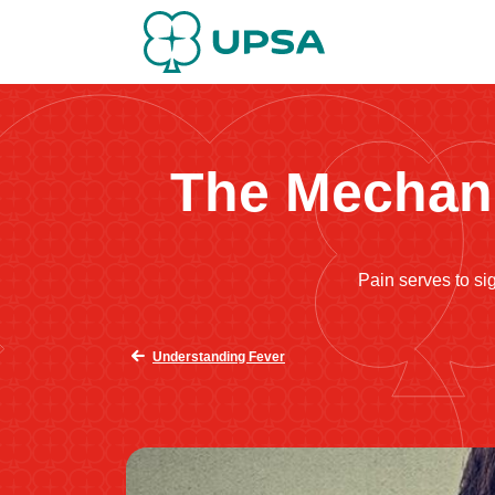
The Mechani
Pain serves to sig
Understanding Fever