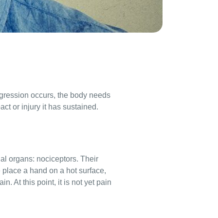
aggression occurs, the body needs
ct or injury it has sustained.
al organs: nociceptors. Their
e place a hand on a hot surface,
. At this point, it is not yet pain