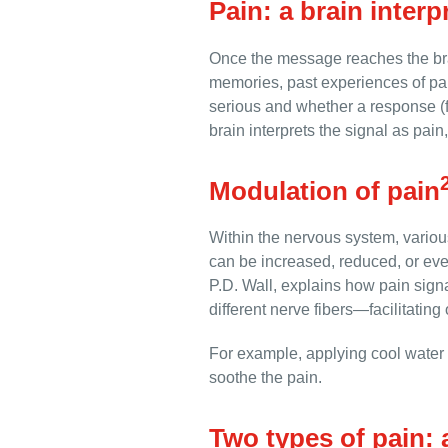
Pain: a brain interp
Once the message reaches the brai
memories, past experiences of pai
serious and whether a response (fl
brain interprets the signal as pai
Modulation of pain
Within the nervous system, variou
can be increased, reduced, or ev
P.D. Wall, explains how pain sign
different nerve fibers—facilitating 
For example, applying cool water t
soothe the pain.
Two types of pain: 