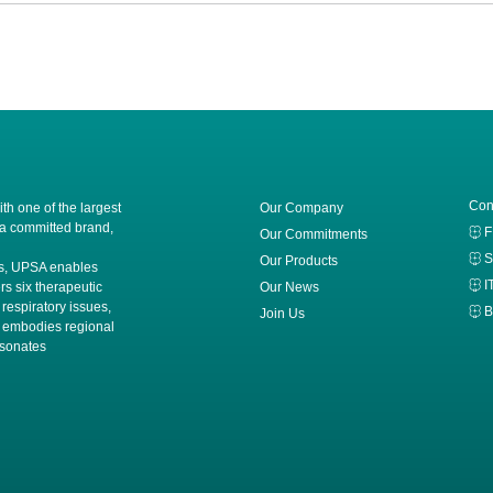
Con
h one of the largest
Our Company
 a committed brand,
Our Commitments
S
Our Products
ces, UPSA enables
I
rs six therapeutic
Our News
 respiratory issues,
B
Join Us
A embodies regional
esonates