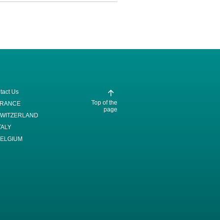
tact Us
Top of the
FRANCE
page
WITZERLAND
TALY
ELGIUM