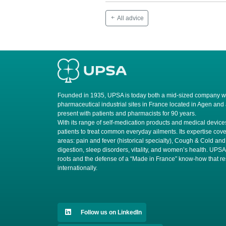
All advice
Founded in 1935, UPSA is today both a mid-sized company wit
pharmaceutical industrial sites in France located in Agen and
present with patients and pharmacists for 90 years.
​With its range of self-medication products and medical devi
patients to treat common everyday ailments. Its expertise cove
areas: pain and fever (historical specialty), Cough & Cold and
digestion, sleep disorders, vitality, and women’s health. UPS
roots and the defense of a “Made in France” know-how that r
internationally.
Follow us on LinkedIn