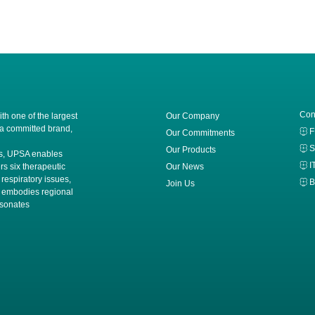
Con
h one of the largest
Our Company
 a committed brand,
Our Commitments
S
Our Products
ces, UPSA enables
I
rs six therapeutic
Our News
 respiratory issues,
B
Join Us
A embodies regional
esonates