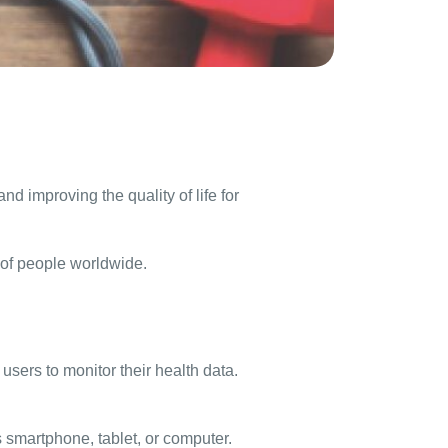
d improving the quality of life for
s of people worldwide.
sers to monitor their health data.
’s smartphone, tablet, or computer.