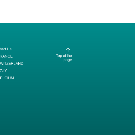
tact Us
Top of the
FRANCE
page
WITZERLAND
TALY
ELGIUM