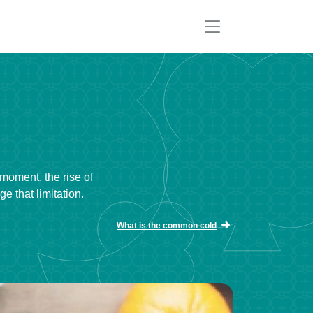
 moment, the rise of
 that limitation.
What is the common cold