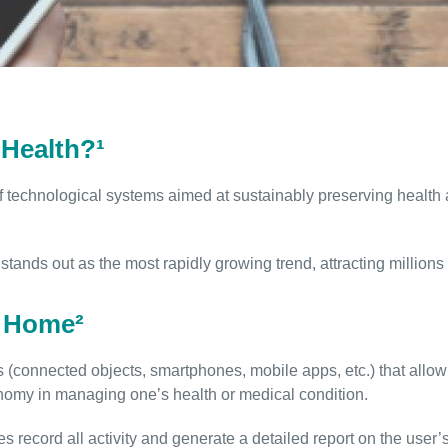
Health?¹
f technological systems aimed at sustainably preserving health an
stands out as the most rapidly growing trend, attracting million
e Home²
(connected objects, smartphones, mobile apps, etc.) that allow u
nomy in managing one’s health or medical condition.
es record all activity and generate a detailed report on the user