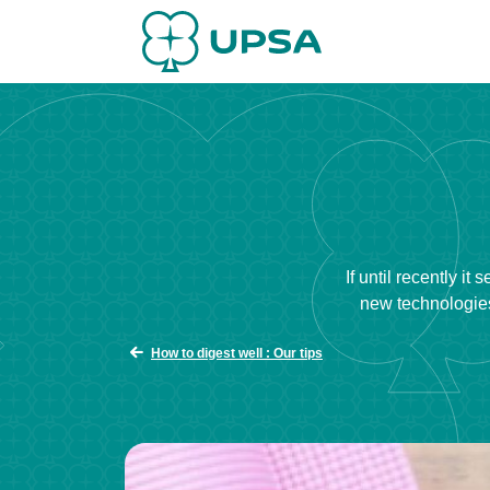
If until recently i
new technologies
How to digest well : Our tips