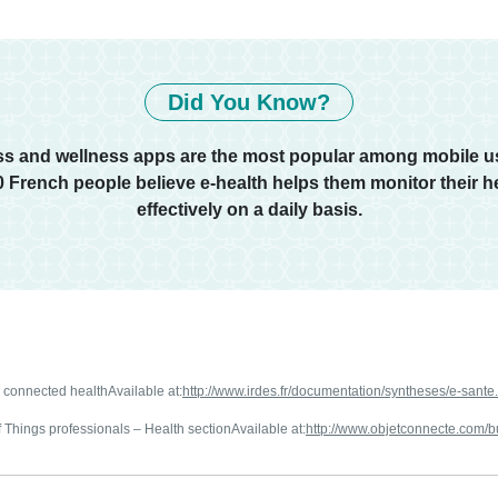
Did You Know?
ess and wellness apps are the most popular among mobile us
10 French people believe e-health helps them monitor their h
effectively on a daily basis.
r connected healthAvailable at:
http://www.irdes.fr/documentation/syntheses/e-sante
 Things professionals – Health sectionAvailable at:
http://www.objetconnecte.com/b