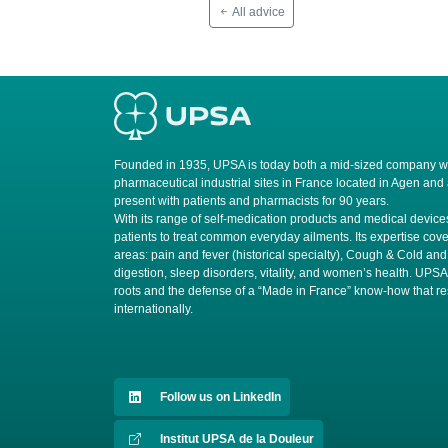
All advice
Founded in 1935, UPSA is today both a mid-sized company wit
pharmaceutical industrial sites in France located in Agen and
present with patients and pharmacists for 90 years.
​With its range of self-medication products and medical devi
patients to treat common everyday ailments. Its expertise cove
areas: pain and fever (historical specialty), Cough & Cold and
digestion, sleep disorders, vitality, and women’s health. UPS
roots and the defense of a “Made in France” know-how that r
internationally.
Follow us on LinkedIn
Institut UPSA de la Douleur