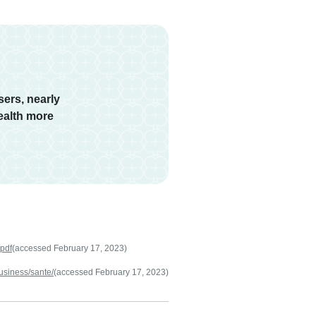
ers, nearly
ealth more
.pdf
(accessed February 17, 2023)
usiness/sante/
(accessed February 17, 2023)