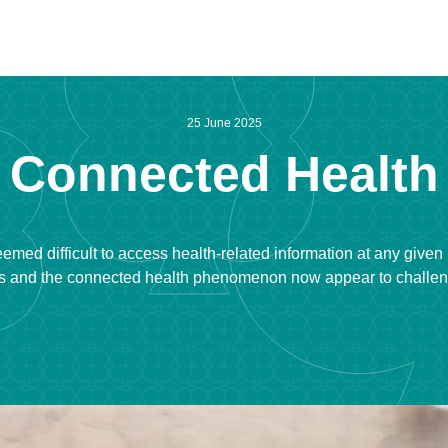
25 June 2025
Connected Health
t seemed difficult to access health-related information at any given
 and the connected health phenomenon now appear to challenge