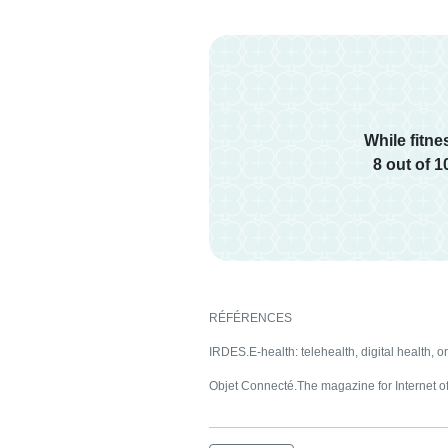
While fitn
8 out of 
RÉFÉRENCES
IRDES.E-health: telehealth, digital health, o
Objet Connecté.The magazine for Internet of