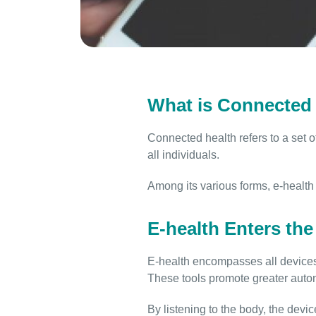
What is Connected 
Connected health refers to a set o
all individuals.
Among its various forms, e-health 
E-health Enters th
E-health encompasses all devices 
These tools promote greater auto
By listening to the body, the devic